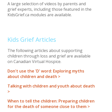
A large selection of videos by parents and
grief experts, including those featured in the
KidsGrief.ca modules are available.
Kids Grief Articles
The following articles about supporting
children through loss and grief are available
on Canadian Virtual Hospice.
Don't use the 'D' word: Exploring myths
about children and death >
Talking with children and youth about death
>
When to tell the children: Preparing children
for the death of someone close to them >