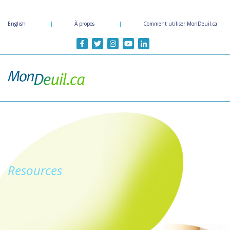
Passer
au
English
|
À propos
|
Comment utiliser MonDeuil.ca
contenu
principal
Resources