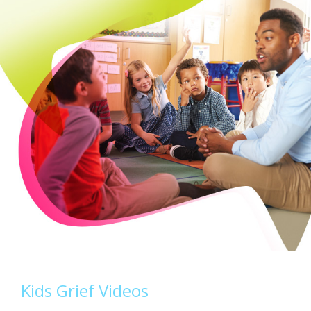
Kids Grief Videos