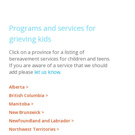
Programs and services for
grieving kids
Click on a province for a listing of
bereavement services for children and teens.
If you are aware of a service that we should
add please
let us know.
Alberta >
British Columbia >
Manitoba >
New Brunswick >
Newfoundland and Labrador >
Northwest Territories >