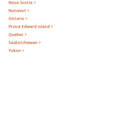
Nova Scotia >
Nunavut >
Ontario >
Prince Edward Island >
Quebec >
Saskatchewan >
Yukon >